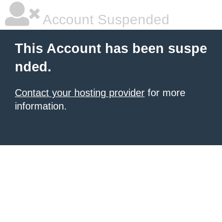
Account Suspended
This Account has been suspe
nded.
Contact your hosting provider
for more
information.